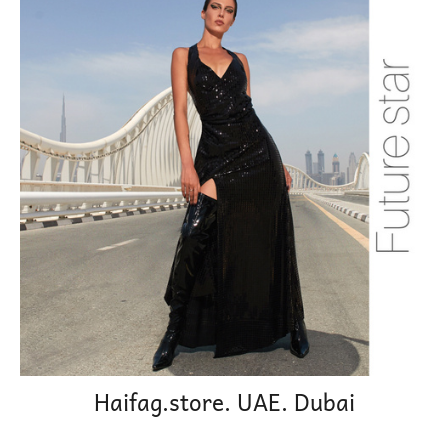
Haifag.store. UAE. Dubai