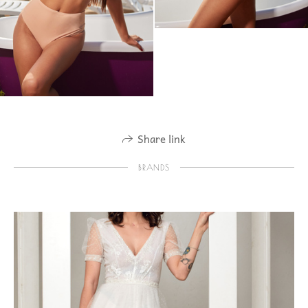
Share link
BRANDS