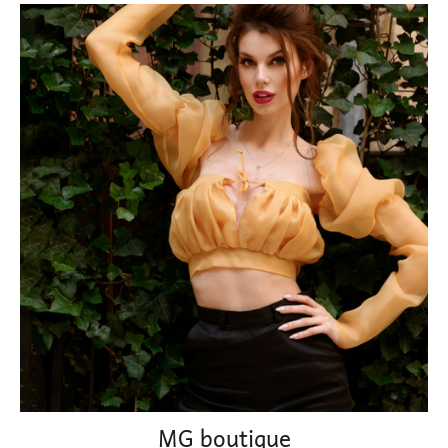
MG boutique