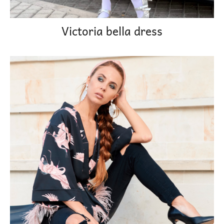
Victoria bella dress