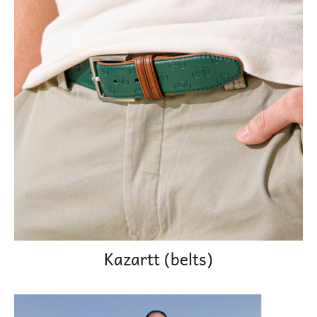
Kazartt (belts)