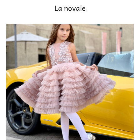
La novale