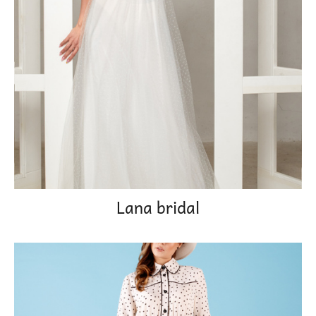
Lana bridal