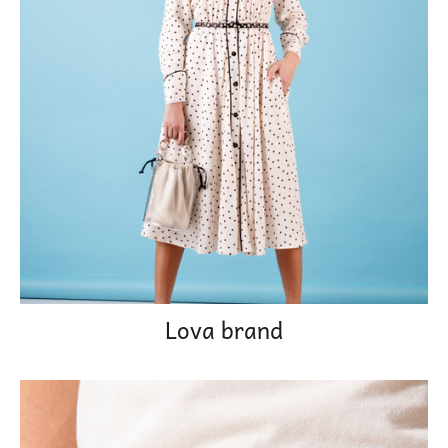
Lova brand