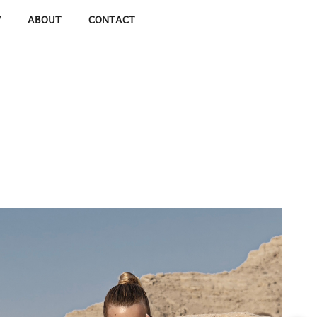
W
ABOUT
CONTACT