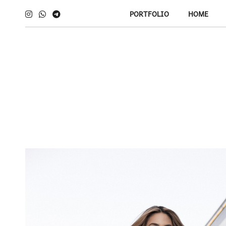
PORTFOLIO
HOME