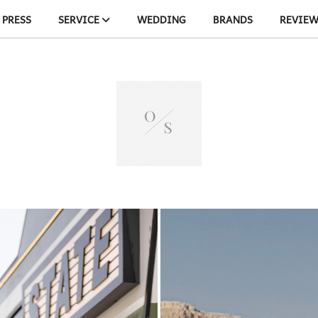
PRESS
SERVICE
WEDDING
BRANDS
REVIE