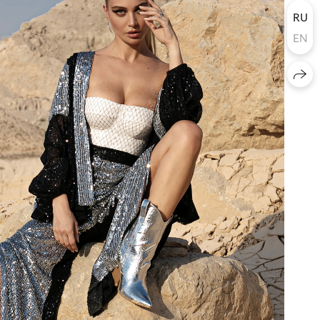
RU
EN