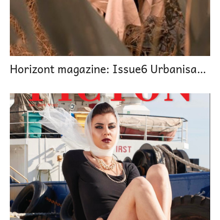
Horizont magazine: Issue6 Urbanisation