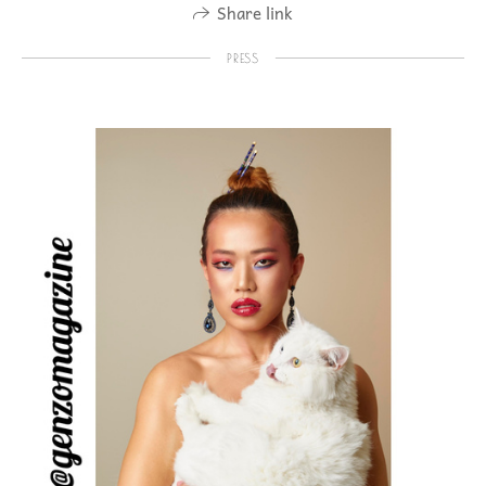
Share link
PRESS