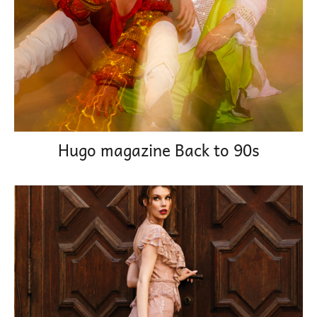
Hugo magazine Back to 90s