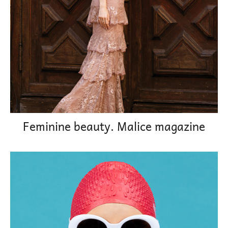
Feminine beauty. Malice magazine