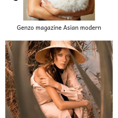
Genzo magazine Asian modern