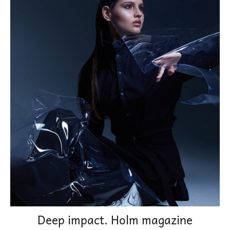
Deep impact. Holm magazine