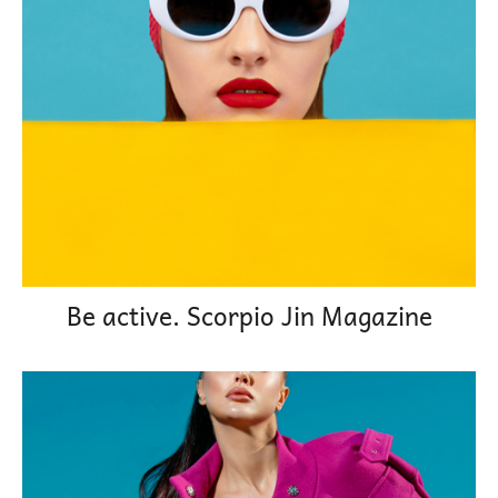
Be active. Scorpio Jin Magazine