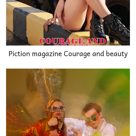
Piction magazine Courage and beauty