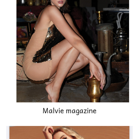
Malvie magazine