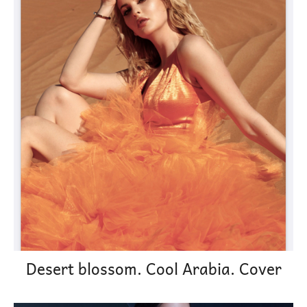
Desert blossom. Cool Arabia. Cover