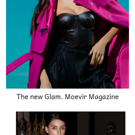
The new Glam. Moevir Magazine