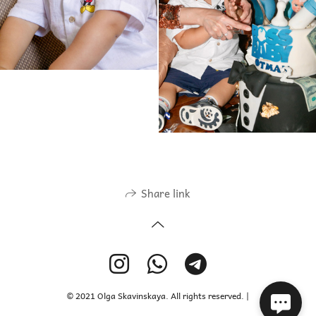
Share link
© 2021 Olga Skavinskaya. All rights reserved. |