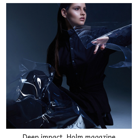
Deep impact. Holm magazine