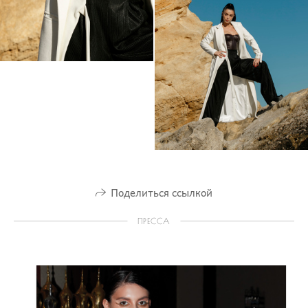
Поделиться ссылкой
ПРЕССА