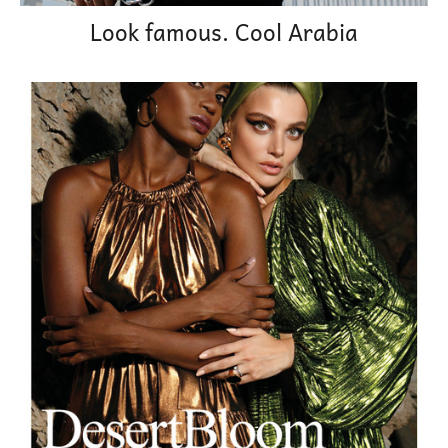
Look famous. Cool Arabia