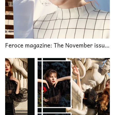
Feroce magazine: The November issues Modern Mary Stuart