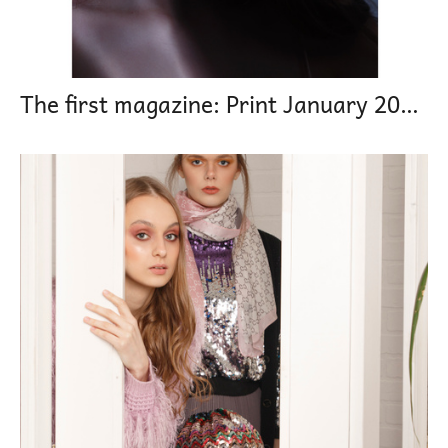
The first magazine: Print January 2021 Reflected moon