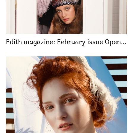
Edith magazine: February issue Open minded