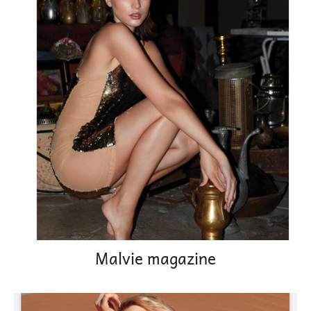
Malvie magazine