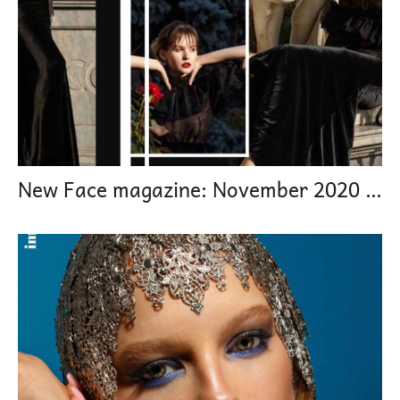
New Face magazine: November 2020 From youth to maturity