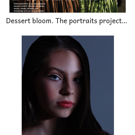
Dessert bloom. The portraits project magazine