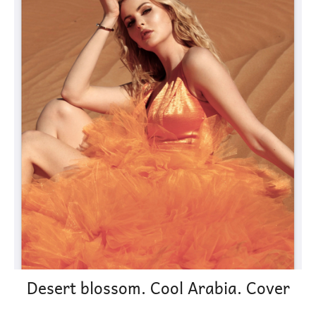
Desert blossom. Cool Arabia. Cover