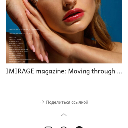
IMIRAGE magazine: Moving through time
Поделиться ссылкой